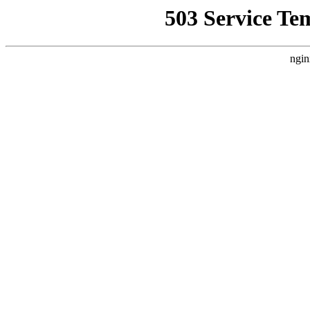
503 Service Te
ngin