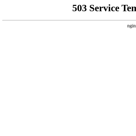
503 Service Te
ngin