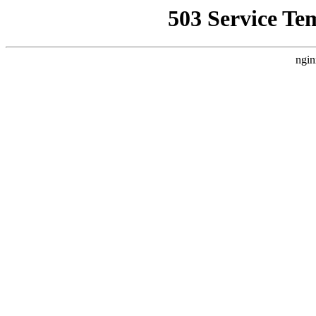
503 Service Te
ngin